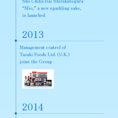
Sho Chiku Bai Shirakabegura
“Mio,” a new sparkling sake,
is launched
2013
Management control of
Tazaki Foods Ltd. (U.K.)
joins the Group
2014