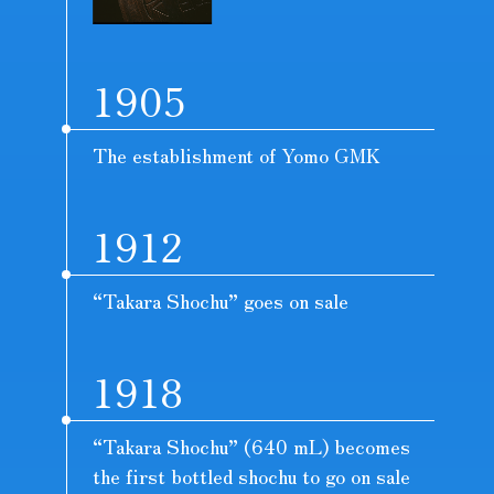
1905
The establishment of Yomo GMK
1912
“Takara Shochu” goes on sale
1918
“Takara Shochu” (640 mL) becomes
the first bottled shochu to go on sale