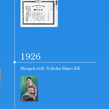
1926
Merged with Teikoku Shuzo KK