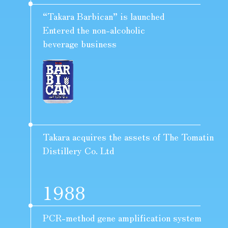
“Takara Barbican” is launched
Entered the non-alcoholic
beverage business
Takara acquires the assets of The Tomatin
Distillery Co. Ltd
1988
PCR-method gene amplification system