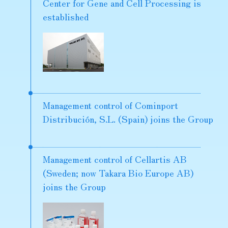
Center for Gene and Cell Processing is
established
Management control of Cominport
Distribución, S.L. (Spain) joins the Group
Management control of Cellartis AB
(Sweden; now Takara Bio Europe AB)
joins the Group