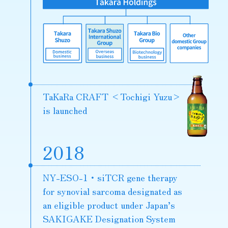
TaKaRa CRAFT
<Tochigi Yuzu>
is launched
2018
NY-ESO-1・siTCR gene therapy
for synovial sarcoma designated as
an eligible product under Japan’s
SAKIGAKE Designation System