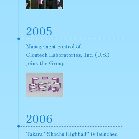
2005
Management control of
Clontech Laboratories, Inc. (U.S.)
joins the Group
2006
Takara “Shochu Highball” is launched