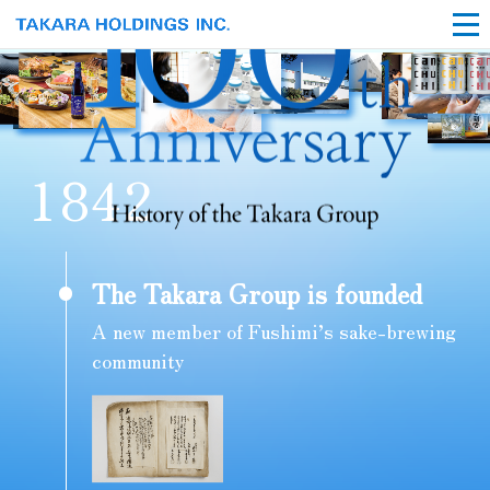
1
8
4
2
The Takara Group is founded
A new member of Fushimi’s sake-brewing
community