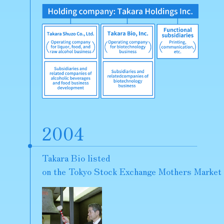
2004
Takara Bio listed
on the Tokyo Stock Exchange Mothers Market