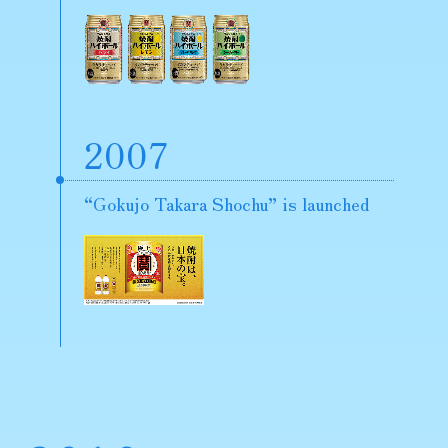
2007
“Gokujo Takara Shochu” is launched