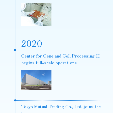
2020
Center for Gene and Cell Processing II
begins full-scale operations
Tokyo Mutual Trading Co., Ltd. joins the