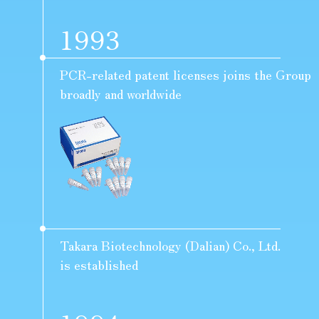
1993
PCR-related patent licenses joins the Group
broadly and worldwide
Takara Biotechnology (Dalian) Co., Ltd.
is established