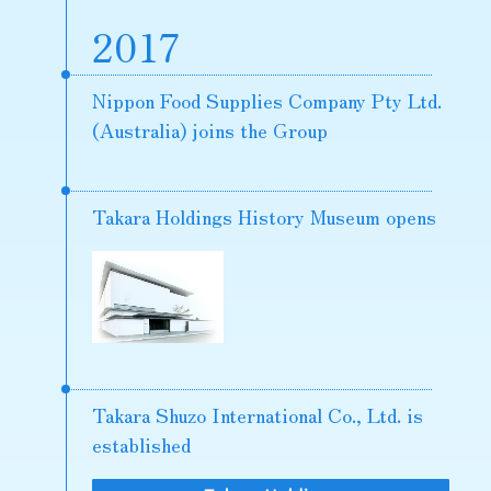
2017
Nippon Food Supplies Company Pty Ltd.
(Australia) joins the Group
Takara Holdings History Museum opens
Takara Shuzo International Co., Ltd. is
established