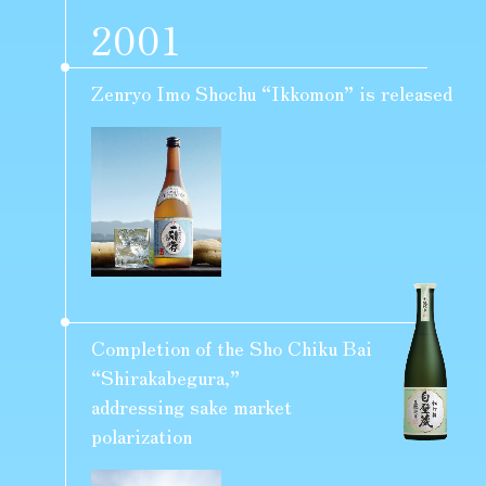
2001
Zenryo Imo Shochu “Ikkomon” is released
Completion of the Sho Chiku Bai
“Shirakabegura,”
addressing sake market
polarization