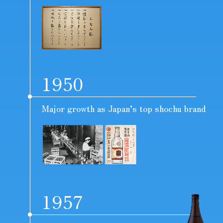
1950
Major growth as Japan’s top shochu brand
1957