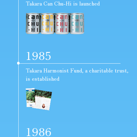
Takara Can Chu-Hi is launched
1985
Takara Harmonist Fund, a charitable trust,
is established
1986