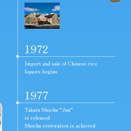
1972
Import and sale of Chinese rice
liquors begins
1977
Takara Shochu “Jun”
is released
Shochu restoration is achieved