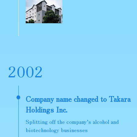
2
0
0
2
Company name changed to Takara
Holdings Inc.
Splitting off the company’s alcohol and
biotechnology businesses