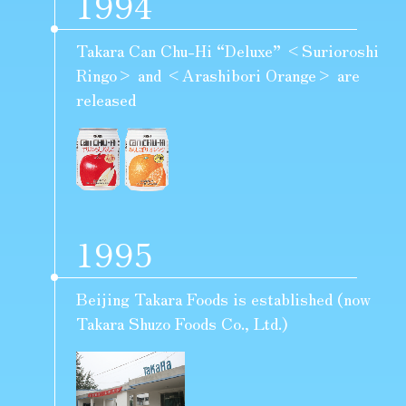
1994
Takara Can Chu-Hi “Deluxe” <Surioroshi
Ringo> and <Arashibori Orange> are
released
1995
Beijing Takara Foods is established (now
Takara Shuzo Foods Co., Ltd.)