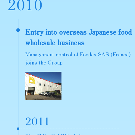
2
0
1
0
Entry into overseas Japanese food
wholesale business
Management control of Foodex SAS (France)
joins the Group
2011