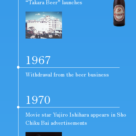
“Takara Beer” launches
1967
Withdrawal from the beer business
1970
Movie star Yujiro Ishihara appears in Sho
Chiku Bai advertisements