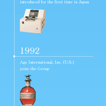
introduced for the first time in Japan
1992
Age International, Inc. (U.S.)
joins the Group