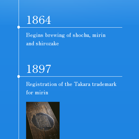
1864
Begins brewing of shochu, mirin
and shirozake
1897
Registration of the Takara trademark
for mirin