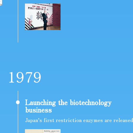
1
9
7
9
Launching the biotechnology
business
Japan’s first restriction enzymes are released