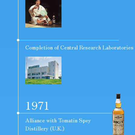
Completion of Central Research Laboratories
1971
Alliance with Tomatin Spey
Distillery (U.K.)