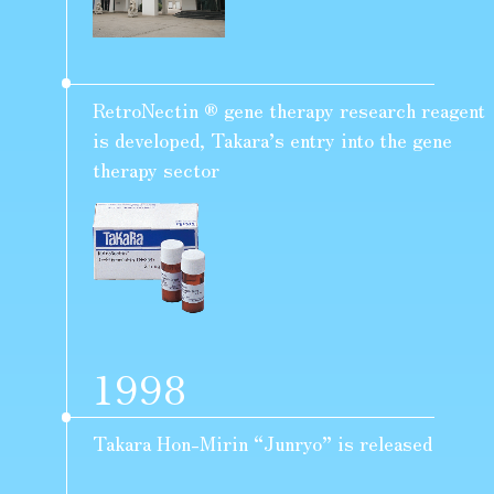
RetroNectin ® gene therapy research reagent
is developed, Takara’s entry into the gene
therapy sector
1998
Takara Hon-Mirin “Junryo” is released