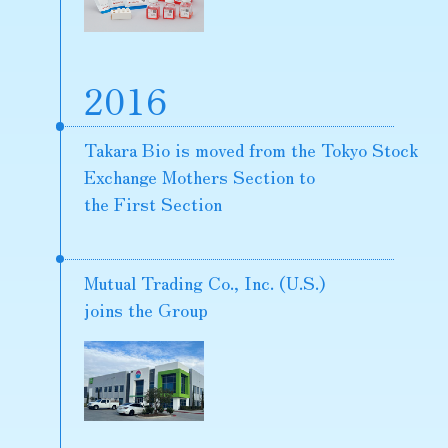
2016
Takara Bio is moved from the Tokyo Stock
Exchange Mothers Section to
the First Section
Mutual Trading Co., Inc. (U.S.)
joins the Group