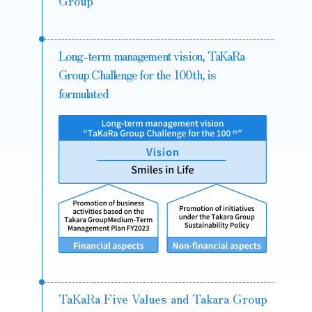
Group
Long-term management vision, TaKaRa
Group Challenge for the 100th, is
formulated
TaKaRa Five Values and Takara Group