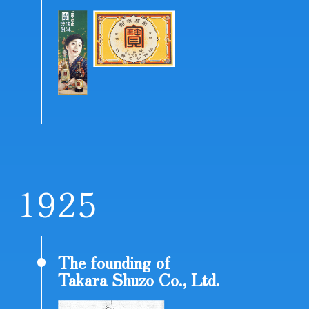
1
9
2
5
The founding of
Takara Shuzo Co., Ltd.