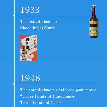
1933
The establishment of
Shochikubai Shuzo
1946
The establishment of the company motto,
“Three Points of Importance,
Three Points of Care”