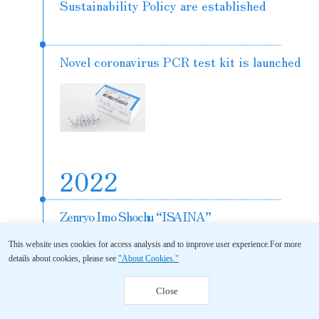
Sustainability Policy are established
Novel coronavirus PCR test kit is launched
2022
Zenryo Imo Shochu “ISAINA”
and Sho Chiku Bai “Subaru”
This website uses cookies for access analysis and to improve user experience.
For more
<Nama Chozo Shu (raw stored sake)>
details about cookies, please see
"About Cookies."
are launched
Close