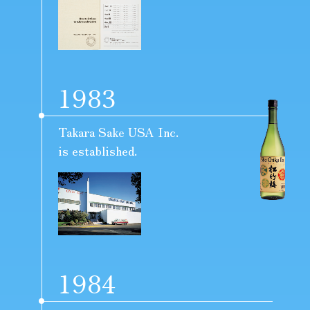
1983
Takara Sake USA Inc.
is established.
1984