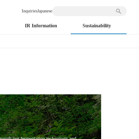
Inquiries
Japanese
IR Information
Sustainability
 through our fermentation technology and