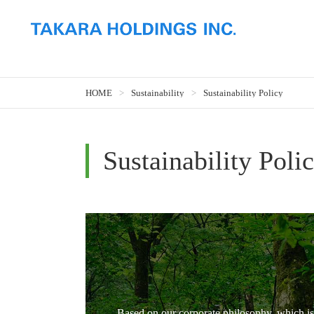
HOME
Sustainability
Sustainability Policy
Sustainability Poli
Based on our corporate philosophy, which is 