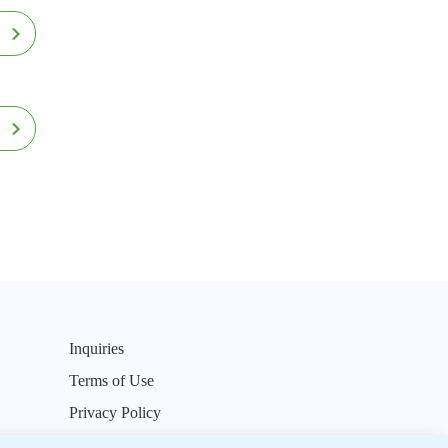
Inquiries
Terms of Use
Privacy Policy