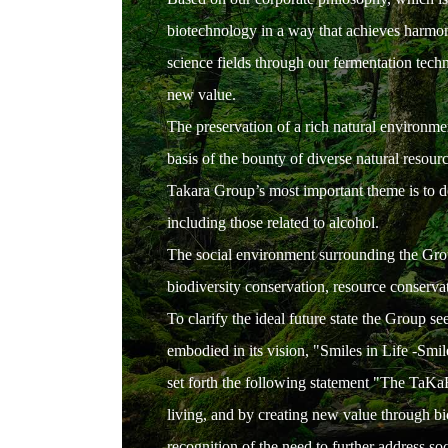
biotechnology in a way that achieves harmony
science fields through our fermentation tech
new value.
The preservation of a rich natural environme
basis of the bounty of diverse natural resour
Takara Group’s most important theme is to del
including those related to alcohol.
The social environment surrounding the Grou
biodiversity conservation, resource conservati
To clarify the ideal future state the Group 
embodied in its vision, "Smiles in Life -Smile
set forth the following statement "The TaKaR
living, and by creating new value through b
recognition of the need to further address soc