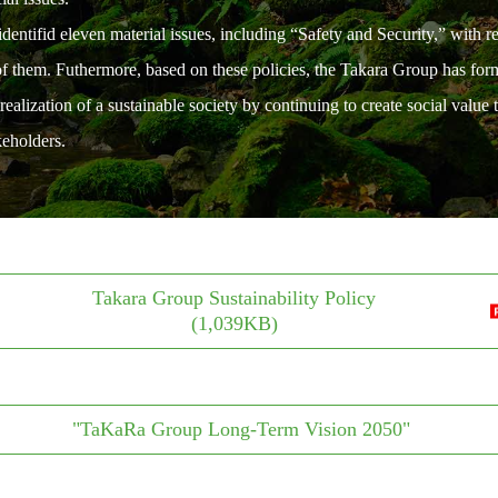
entifid eleven material issues, including “Safety and Security,” with r
 of them. Futhermore, based on these policies, the Takara Group has f
ization of a sustainable society by continuing to create social value t
keholders.
Takara Group Sustainability Policy
(1,039KB)
"TaKaRa Group Long-Term Vision 2050"