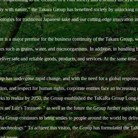
 with nature,” the Takara Group has benefited society by unlocking new p
nologies for traditional Japanese sake and our cutting-edge innovation i
nt is a major premise for the business continuity of the Takara Group, w
ces such as grains, water, and microorganisms. In addition, in handling 
iver safe and reliable goods, products, and services. At the same time,
p has undergone rapid change, and with the need for a global response 
on, and respect for human rights, corporate entities face an increasing re
seeks to realize by 2050, the Group established the TaKaRa Group Long-t
s are Life's Treasure- " as well as the future the Group further aspires t
a Group continues to bring smiles to people around the world by deliveri
iotechnology." To achieve this vision, the Group has formulated the Ta
ial issues.