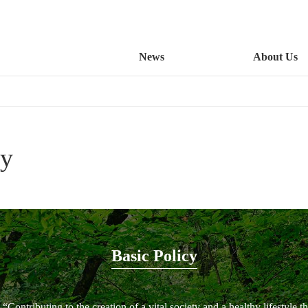
News
About Us
cy
Basic Policy
“Contributing to the creation of a vital society and a healthy lifestyle