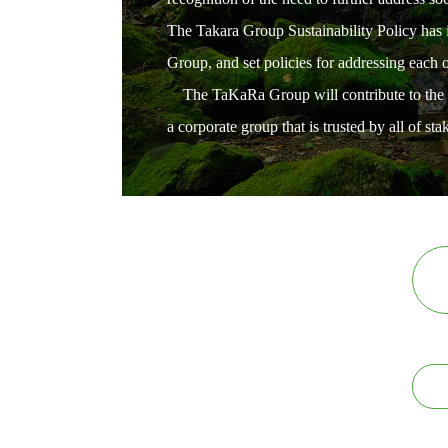
The Takara Group Sustainability Policy has id
Group, and set policies for addressing each
The TaKaRa Group will contribute to the real
a corporate group that is trusted by all of sta