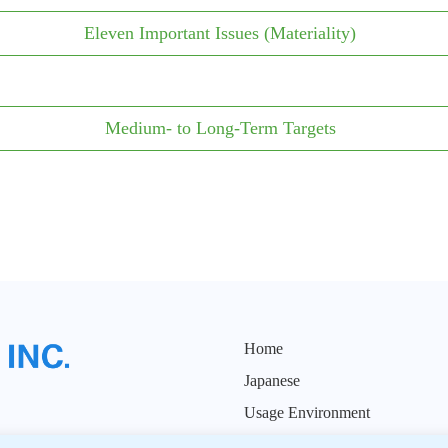
Eleven Important Issues (Materiality)
Medium- to Long-Term Targets
Home
Japanese
Usage Environment