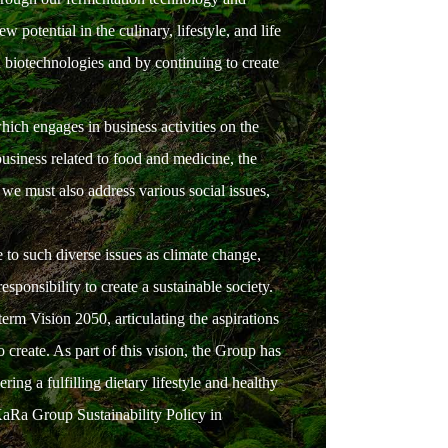
otential in the culinary, lifestyle, and life
n biotechnologies and by continuing to create
hich engages in business activities on the
business related to food and medicine, the
 we must also address various social issues,
to such diverse issues as climate change,
sponsibility to create a sustainable society.
erm Vision 2050, articulating the aspirations
o create. As part of this vision, the Group has
ng a fulfilling dietary lifestyle and healthy
KaRa Group Sustainability Policy in