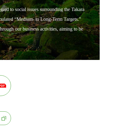
egard to social issues surrounding the Takara
ormulated “Medium- to Long-Term Targets.”
hrough our business activities, aiming to be