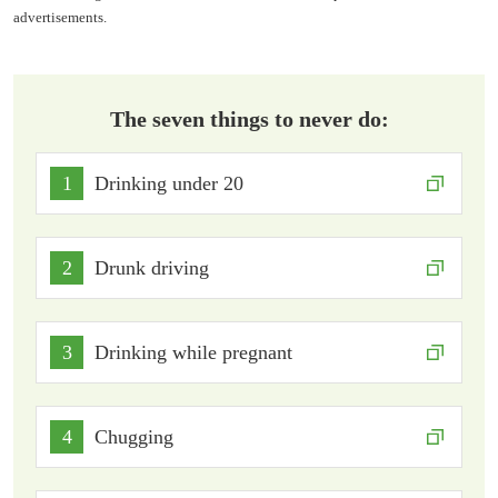
advertisements.
The seven things to never do:
1
Drinking under 20
2
Drunk driving
3
Drinking while pregnant
4
Chugging