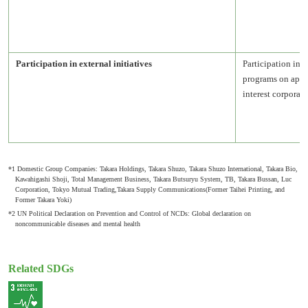
Participation in external initiatives
Participation in 
programs on appro
interest corporat
*1 Domestic Group Companies: Takara Holdings, Takara Shuzo, Takara Shuzo International, Takara Bio,
Kawahigashi Shoji, Total Management Business, Takara Butsuryu System, TB, Takara Bussan, Luc
Corporation, Tokyo Mutual Trading,Takara Supply Communications(Former Taihei Printing, and
Former Takara Yoki)
*2 UN Political Declaration on Prevention and Control of NCDs: Global declaration on
noncommunicable diseases and mental health
Related SDGs