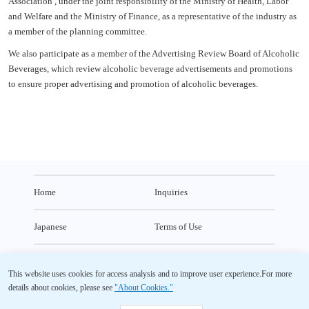
Association , under the joint responsibility of the Ministry of Health, Labor
and Welfare and the Ministry of Finance, as a representative of the industry as
a member of the planning committee.
We also participate as a member of the Advertising Review Board of Alcoholic
Beverages, which review alcoholic beverage advertisements and promotions
to ensure proper advertising and promotion of alcoholic beverages.
Home
Inquiries
Japanese
Terms of Use
Usage Environment
Privacy Policy
This website uses cookies for access analysis and to improve user experience.
For more
details about cookies, please see
"About Cookies."