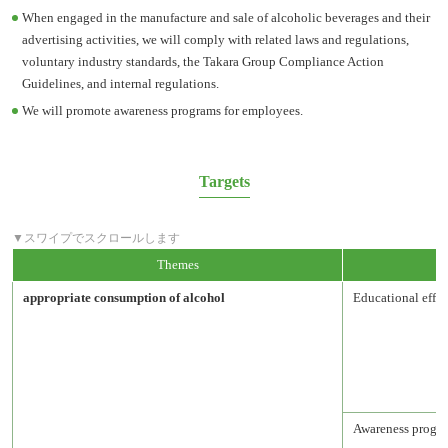
When engaged in the manufacture and sale of alcoholic beverages and their
advertising activities, we will comply with related laws and regulations,
voluntary industry standards, the Takara Group Compliance Action
Guidelines, and internal regulations.
We will promote awareness programs for employees.
Targets
Themes
appropriate consumption of alcohol
Educational effor
Awareness progra