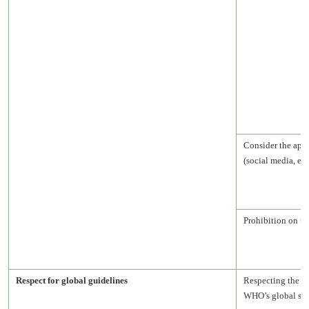
Consider the appr
(social media, etc.
Prohibition on u
Respect for global guidelines
Respecting the U
WHO’s global str