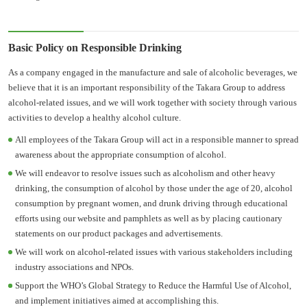
Basic Policy on Responsible Drinking
As a company engaged in the manufacture and sale of alcoholic beverages, we
believe that it is an important responsibility of the Takara Group to address
alcohol-related issues, and we will work together with society through various
activities to develop a healthy alcohol culture.
All employees of the Takara Group will act in a responsible manner to spread
awareness about the appropriate consumption of alcohol.
We will endeavor to resolve issues such as alcoholism and other heavy
drinking, the consumption of alcohol by those under the age of 20, alcohol
consumption by pregnant women, and drunk driving through educational
efforts using our website and pamphlets as well as by placing cautionary
statements on our product packages and advertisements.
We will work on alcohol-related issues with various stakeholders including
industry associations and NPOs.
Support the WHO’s Global Strategy to Reduce the Harmful Use of Alcohol,
and implement initiatives aimed at accomplishing this.