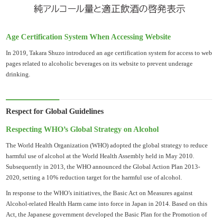
Age Certification System When Accessing Website
In 2019, Takara Shuzo introduced an age certification system for access to web
pages related to alcoholic beverages on its website to prevent underage
drinking.
Respect for Global Guidelines
Respecting WHO’s Global Strategy on Alcohol
The World Health Organization (WHO) adopted the global strategy to reduce
harmful use of alcohol at the World Health Assembly held in May 2010.
Subsequently in 2013, the WHO announced the Global Action Plan 2013-
2020, setting a 10% reduction target for the harmful use of alcohol.
In response to the WHO’s initiatives, the Basic Act on Measures against
Alcohol-related Health Harm came into force in Japan in 2014. Based on this
Act, the Japanese government developed the Basic Plan for the Promotion of