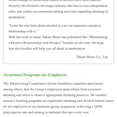
recently, the alcoholic beverage industry also has its own independent
rules, and carries out awareness-raising activities regarding drinking in
moderation.
“Learn the real facts about alcohol so you can maintain a positive
relationship with it.”
With this wish in mind, Takara Shuzo has published this “Maintaining
a Positive Relationship with Alcohol” booklet on the web. We hope
that this booklet will help you all drink in moderation.
Takara Shuzo Co., Ltd.
Awareness Programs for Employees
The Takara Group Compliance Action Guidelines stipulates provisions,
among others, that the Group’s employees must refrain from excessive
drinking and strive to observe appropriate drinking practices. We conduct
annual e-learning programs on responsible drinking and alcohol-related issues
for all employees of our domestic group companies, achieving a 100%
participation rate and aiming to maintain this rate every year.