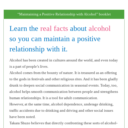
“Maintaining a Positive Relationship with Alcohol” booklet
Learn the
real facts
about
alcohol
so you can maintain a positive
relationship with it.
Alcohol has been created in cultures around the world, and even today
is a part of people’s lives.
Alcohol comes from the bounty of nature. It is treasured as an offering
to the gods in festivals and other religious rites. And it has been gladly
drunk to deepen social communication in seasonal events. Today, too,
alcohol helps smooth communication between people and strengthens
human relationships. It is a tool for adult communication.
However, at the same time, alcohol dependence, underage drinking,
traffic accidents due to drinking and driving and other social issues
have been noted.
Takara Shuzo believes that directly confronting these sorts of alcohol-