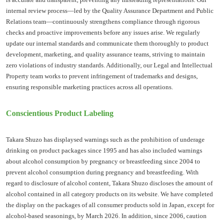
internal review process—led by the Quality Assurance Department and Public
Relations team—continuously strengthens compliance through rigorous
checks and proactive improvements before any issues arise. We regularly
update our internal standards and communicate them thoroughly to product
development, marketing, and quality assurance teams, striving to maintain
zero violations of industry standards. Additionally, our Legal and Intellectual
Property team works to prevent infringement of trademarks and designs,
ensuring responsible marketing practices across all operations.
Conscientious Product Labeling
Takara Shuzo has displaysed warnings such as the prohibition of underage
drinking on product packages since 1995 and has also included warnings
about alcohol consumption by pregnancy or breastfeeding since 2004 to
prevent alcohol consumption during pregnancy and breastfeeding. With
regard to disclosure of alcohol content, Takara Shuzo discloses the amount of
alcohol contained in all category products on its website. We have completed
the display on the packages of all consumer products sold in Japan, except for
alcohol-based seasonings, by March 2026. In addition, since 2006, caution