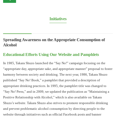
Initiatives
Spreading Awareness on the Appropriate Consumption of
Alcohol
Educational Efforts Using Our Website and Pamphlets
In 1985, Takara Shuzo launched the “Say No!” campaign focusing on the
“appropriate day, appropriate sake, and appropriate manner” proposal to foster
harmony between society and drinking. The next year, 1986, Takara Shuzo
published “Say No! Book,” a pamphlet that provided a description of
appropriate drinking practices. In 1995, the pamphlet title was changed to
“Say No! Press,” and in 2009, we updated the publication as “Maintaining a
Positive Relationship with Alcohol,” which is also available on Takara
Shuzo’s website. Takara Shuzo also strives to promote responsible drinking
and prevent problematic alcohol consumption by directing people to the
website through initiatives such as official Facebook posts and banner