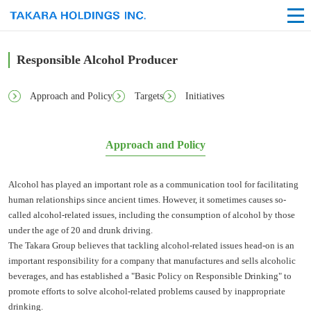
Responsible Alcohol Producer
Approach and Policy
Targets
Initiatives
Approach and Policy
Alcohol has played an important role as a communication tool for facilitating
human relationships since ancient times. However, it sometimes causes so-
called alcohol-related issues, including the consumption of alcohol by those
under the age of 20 and drunk driving.
The Takara Group believes that tackling alcohol-related issues head-on is an
important responsibility for a company that manufactures and sells alcoholic
beverages, and has established a "Basic Policy on Responsible Drinking" to
promote efforts to solve alcohol-related problems caused by inappropriate
drinking.