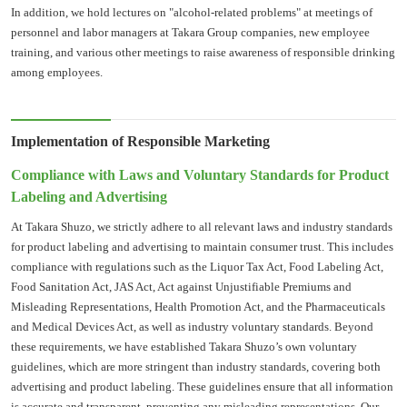
In addition, we hold lectures on "alcohol-related problems" at meetings of
personnel and labor managers at Takara Group companies, new employee
training, and various other meetings to raise awareness of responsible drinking
among employees.
Implementation of Responsible Marketing
Compliance with Laws and Voluntary Standards for Product
Labeling and Advertising
At Takara Shuzo, we strictly adhere to all relevant laws and industry standards
for product labeling and advertising to maintain consumer trust. This includes
compliance with regulations such as the Liquor Tax Act, Food Labeling Act,
Food Sanitation Act, JAS Act, Act against Unjustifiable Premiums and
Misleading Representations, Health Promotion Act, and the Pharmaceuticals
and Medical Devices Act, as well as industry voluntary standards. Beyond
these requirements, we have established Takara Shuzo’s own voluntary
guidelines, which are more stringent than industry standards, covering both
advertising and product labeling. These guidelines ensure that all information
is accurate and transparent, preventing any misleading representations. Our