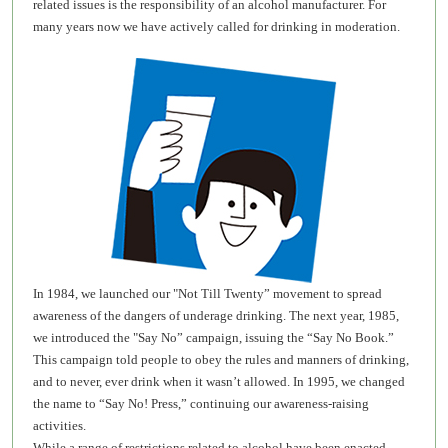
related issues is the responsibility of an alcohol manufacturer. For
many years now we have actively called for drinking in moderation.
In 1984, we launched our "Not Till Twenty” movement to spread
awareness of the dangers of underage drinking. The next year, 1985,
we introduced the "Say No” campaign, issuing the “Say No Book.”
This campaign told people to obey the rules and manners of drinking,
and to never, ever drink when it wasn’t allowed. In 1995, we changed
the name to “Say No! Press,” continuing our awareness-raising
activities.
While a range of restrictions related to alcohol have been enacted