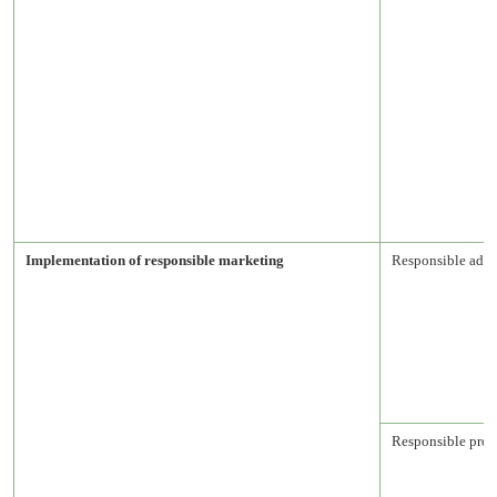
Implementation of responsible marketing
Responsible adve
Responsible prod