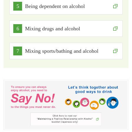
5
Being dependent on alcohol
6
Mixing drugs and alcohol
7
Mixing sports/bathing and alcohol