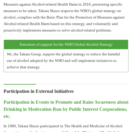
Measures against Alcohol-related Health Harm in 2016, presenting specific
measures to be taken. Takara Shuzo respects the WHO’s global strategy on
alcohol, complies with the Basic Plan for the Promotion of Measures against
Alcohol-related Health Harm based on this strategy, and voluntarily and
proactively implements measures to solve alcohol-related problems.
Statement of support for the WHO Global Alcohol Strategy
We, the Takara Group, support the global strategy to reduce the harmful
use of alcohol adopted by the WHO and will implement initiatives to
achieve that strategy.
Participation in External Initiatives
Participation in Events to Promote and Raise Awareness about
Drinking in Moderation Run by Public Interest Corporations,
etc.
In 1980, Takara Shuzo participated in The Health and Medicine of Alcohol