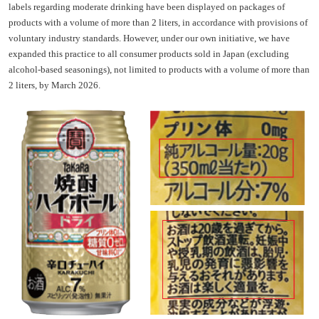
labels regarding moderate drinking have been displayed on packages of
products with a volume of more than 2 liters, in accordance with provisions of
voluntary industry standards. However, under our own initiative, we have
expanded this practice to all consumer products sold in Japan (excluding
alcohol-based seasonings), not limited to products with a volume of more than
2 liters, by March 2026.