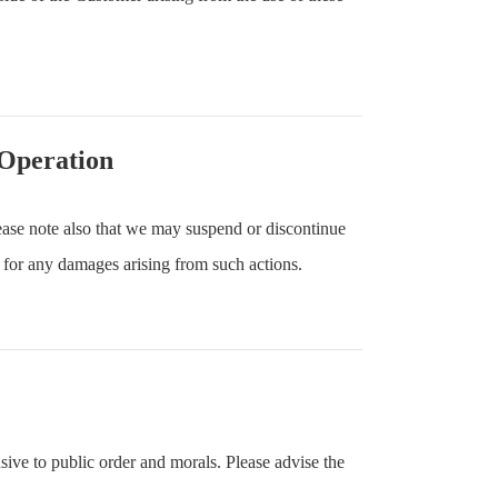
 Operation
ase note also that we may suspend or discontinue
 for any damages arising from such actions.
sive to public order and morals. Please advise the