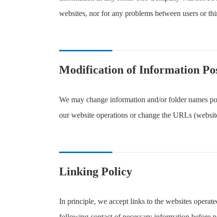
websites, nor for any problems between users or thir
Modification of Information Po
We may change information and/or folder names pos
our website operations or change the URLs (website
Linking Policy
In principle, we accept links to the websites opera
following contact of necessary information before p