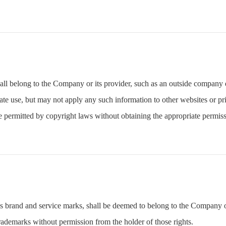
all belong to the Company or its provider, such as an outside company 
te use, but may not apply any such information to other websites or pri
 permitted by copyright laws without obtaining the appropriate permiss
as brand and service marks, shall be deemed to belong to the Company or
rademarks without permission from the holder of those rights.