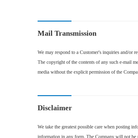
Mail Transmission
We may respond to a Customer's inquiries and/or re
The copyright of the contents of any such e-mail m
media without the explicit permission of the Compa
Disclaimer
We take the greatest possible care when posting in
information in any form. The Company will not be re