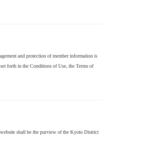
nagement and protection of member information is
et forth in the Conditions of Use, the Terms of
website shall be the purview of the Kyoto District