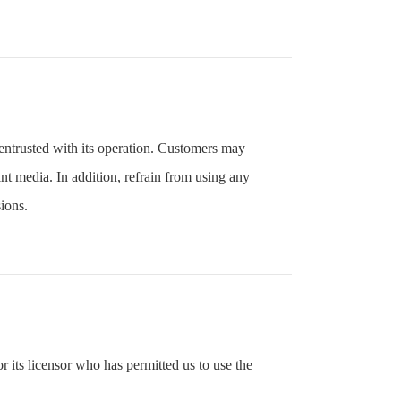
entrusted with its operation. Customers may
nt media. In addition, refrain from using any
ions.
 its licensor who has permitted us to use the