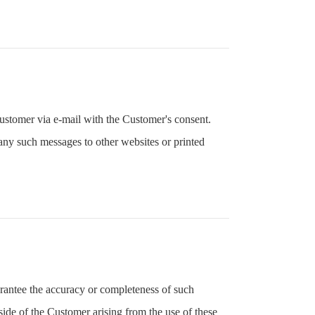
ustomer via e-mail with the Customer's consent.
any such messages to other websites or printed
rantee the accuracy or completeness of such
ide of the Customer arising from the use of these