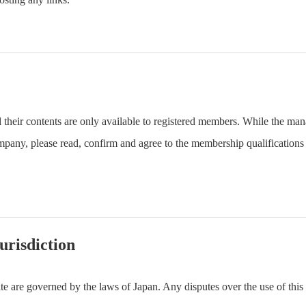
their contents are only available to registered members. While the ma
any, please read, confirm and agree to the membership qualifications s
urisdiction
e are governed by the laws of Japan. Any disputes over the use of this 