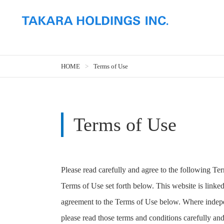
HOME
Terms of Use
Terms of Use
Please read carefully and agree to the following Te
Terms of Use set forth below. This website is linked
agreement to the Terms of Use below. Where indepen
please read those terms and conditions carefully and