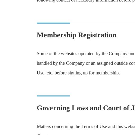
Membership Registration
Some of the websites operated by the Company and 
handled by the Company or an assigned outside comp
Use, etc. before signing up for membership.
Governing Laws and Court of J
Matters concerning the Terms of Use and this websit