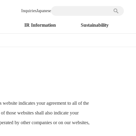
Inquiries
Japanese
IR Information
Sustainability
 website indicates your agreement to all of the
of those websites shall also indicate your
perated by other companies or on our websites,