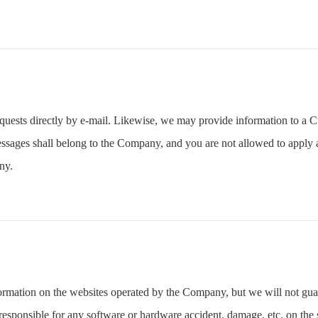
quests directly by e-mail. Likewise, we may provide information to a C
essages shall belong to the Company, and you are not allowed to apply 
ny.
formation on the websites operated by the Company, but we will not gua
sponsible for any software or hardware accident, damage, etc. on the s