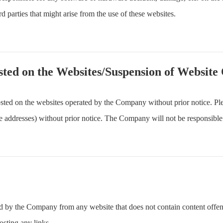
d parties that might arise from the use of these websites.
sted on the Websites/Suspension of Website
ted on the websites operated by the Company without prior notice. Ple
 addresses) without prior notice. The Company will not be responsible
ted by the Company from any website that does not contain content offen
osting any links.