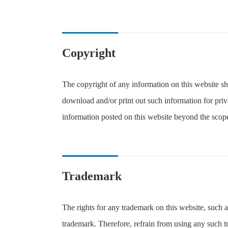
Copyright
The copyright of any information on this website sh
download and/or print out such information for priva
information posted on this website beyond the scope
Trademark
The rights for any trademark on this website, such 
trademark. Therefore, refrain from using any such t