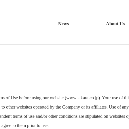
News
About Us
rms of Use before using our website (www.takara.co.jp). Your use of this
 to other websites operated by the Company or its affiliates. Use of any 
dent terms of use and/or other conditions are stipulated on websites o
 agree to them prior to use.